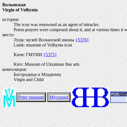
Волынская
Virgin of Volhynia
история:
The icon was renowned as an agent of miracles.
Poem-prayers were composed about it, and at various times it wa
место:
Луцк: музей Волынской иконы
{5376}
Lutsk: museum of Volhynia icon
Киев: ГМУИИ
{5375}
Kiev: Museum of Ukrainian fine arts
композиция:
Богородица и Младенец
Virgin and Child
Peter museum
Mycrossof