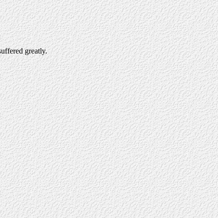
uffered greatly.