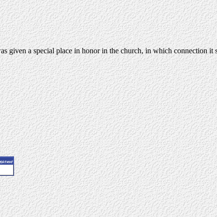
s given a special place in honor in the church, in which connection it s