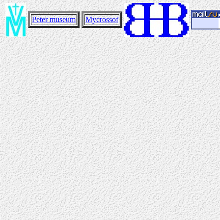
Peter museum
Mycrossof