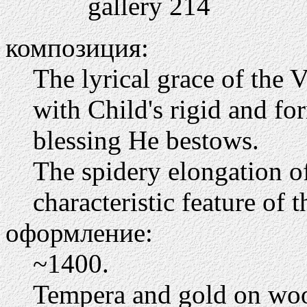
gallery 214
композиция:
The lyrical grace of the V
with Child's rigid and fo
blessing He bestows.
The spidery elongation of 
characteristic feature of t
оформление:
~1400.
Tempera and gold on wo