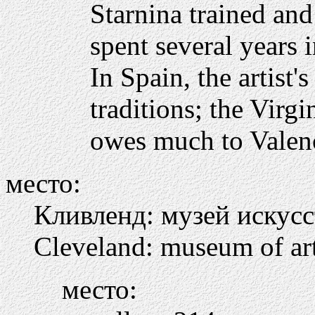
Starnina trained an
spent several years 
In Spain, the artist'
traditions; the Virg
owes much to Valenc
место:
Кливленд: музей искусс
Cleveland: museum of ar
место: