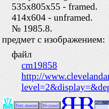
535х805х55 - framed.
414х604 - unframed.
№ 1985.8.
предмет с изображением:
файл
cm19858
http://www.clevelanda
level=2&display=&d
Peter museum
Mycrossof