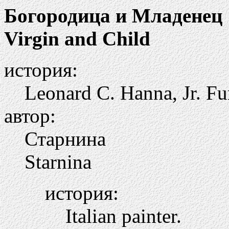
Богородица и Младенец
Virgin and Child
история:
Leonard C. Hanna, Jr. Fu
автор:
Старнина
Starnina
история:
Italian painter.