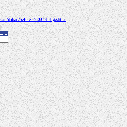
ean/italian/before1460/091_lrg.shtml