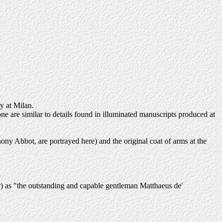
y at Milan.
rone are similar to details found in illuminated manuscripts produced at
ony Abbot, are portrayed here) and the original coat of arms at the
er) as "the outstanding and capable gentleman Matthaeus de'