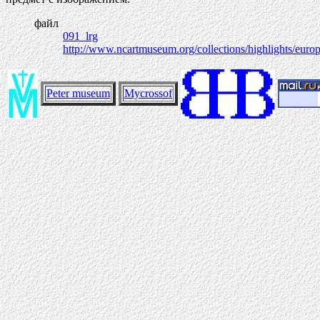
файл
091_lrg
http://www.ncartmuseum.org/collections/highlights/europ
Peter museum
Mycrossof