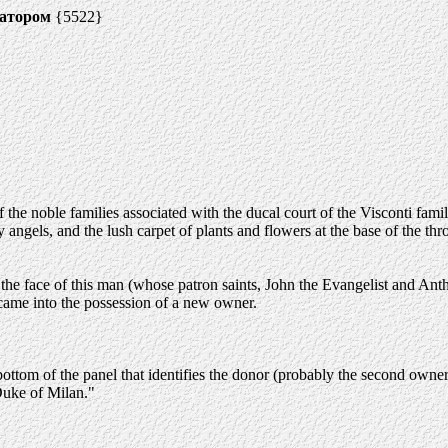
натором
{5522}
the noble families associated with the ducal court of the Visconti famil
ty angels, and the lush carpet of plants and flowers at the base of the th
 the face of this man (whose patron saints, John the Evangelist and Anth
came into the possession of a new owner.
bottom of the panel that identifies the donor (probably the second own
Duke of Milan."