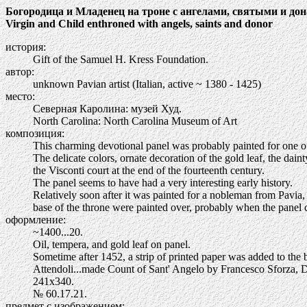
Богородица и Младенец на троне с ангелами, святыми и до
Virgin and Child enthroned with angels, saints and donor
история:
Gift of the Samuel H. Kress Foundation.
автор:
unknown Pavian artist (Italian, active ~ 1380 - 1425)
место:
Северная Каролина: музей Худ.
North Carolina: North Carolina Museum of Art
композиция:
This charming devotional panel was probably painted for one of 
The delicate colors, ornate decoration of the gold leaf, the dain
the Visconti court at the end of the fourteenth century.
The panel seems to have had a very interesting early history.
Relatively soon after it was painted for a nobleman from Pavia,
base of the throne were painted over, probably when the panel 
оформление:
~1400...20.
Oil, tempera, and gold leaf on panel.
Sometime after 1452, a strip of printed paper was added to the 
Attendoli...made Count of Sant' Angelo by Francesco Sforza, 
241х340.
№ 60.17.21.
предмет с изображением: