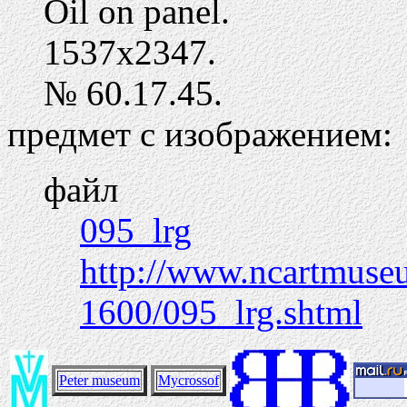
Oil on panel.
1537х2347.
№ 60.17.45.
предмет с изображением:
файл
095_lrg
http://www.ncartmuseum
1600/095_lrg.shtml
Peter museum
Mycrossof