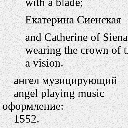
with a blade;
Екатерина Сиенская
and Catherine of Siena,
wearing the crown of t
a vision.
ангел музицирующий
angel playing music
оформление:
1552.