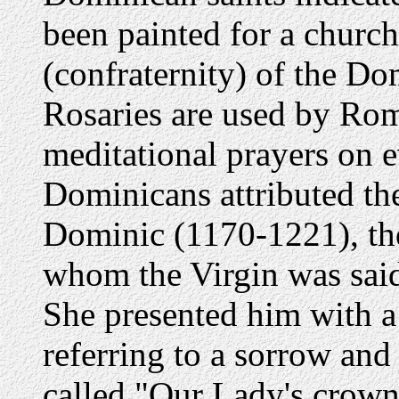
been painted for a church
(confraternity) of the Do
Rosaries are used by Rom
meditational prayers on ev
Dominicans attributed the
Dominic (1170-1221), the
whom the Virgin was said
She presented him with a 
referring to a sorrow and
called "Our Lady's crown 