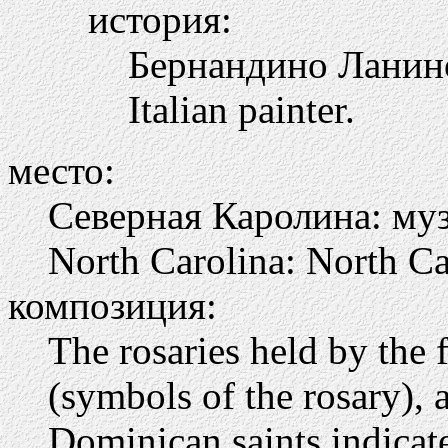
история:
Бернандино Ланино
Italian painter.
место:
Северная Каролина: муз
North Carolina: North C
композиция:
The rosaries held by the 
(symbols of the rosary),
Dominican saints indicate