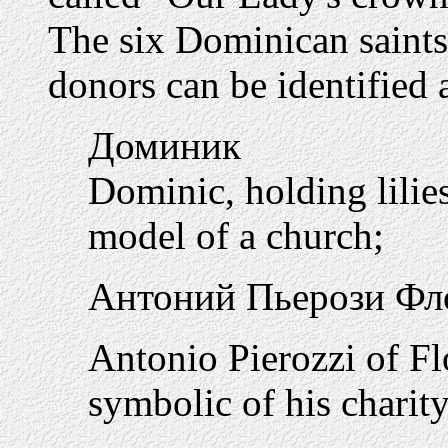
The six Dominican saints
donors can be identified 
Доминик
Dominic, holding lilies
model of a church;
Антоний Пьерози Фл
Antonio Pierozzi of F
symbolic of his charity