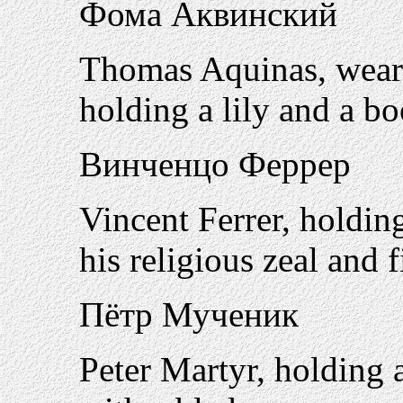
Фома Аквинский
Thomas Aquinas, wearin
holding a lily and a b
Винченцо Феррер
Vincent Ferrer, holdin
his religious zeal and 
Пётр Мученик
Peter Martyr, holding a