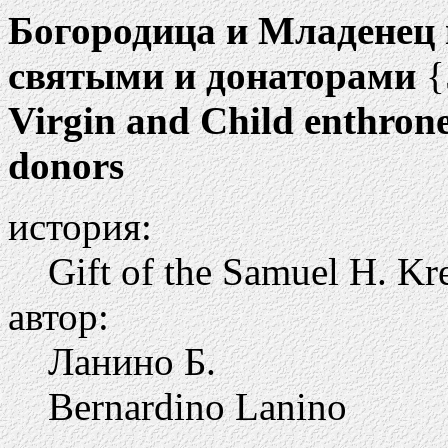
Богородица и Младенец н
святыми и донаторами
{
Virgin and Child enthrone
donors
история:
Gift of the Samuel H. Kr
автор:
Ланино Б.
Bernardino Lanino