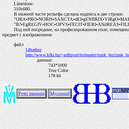
Limestone.
510х680.
В нижней части рельефа сделана надпись в две строки:
"ORA•PRO•NOBIS•SANCTA•dEI•gENIIRIX•VIRgO•MA
"B?•EgREGIV•HOC•OPVS•FECIT•FIERI•ANdREAS•FIL
Под ней посредине, на профилированном поле, помещена д
предмет с изображением:
файл
14bathor
http://www.kfki.hu/~arthp/art/m/master/zunk_hu/zunk_h
данные:
743*1000
True Color
178 kb
Peter museum
Mycrossof