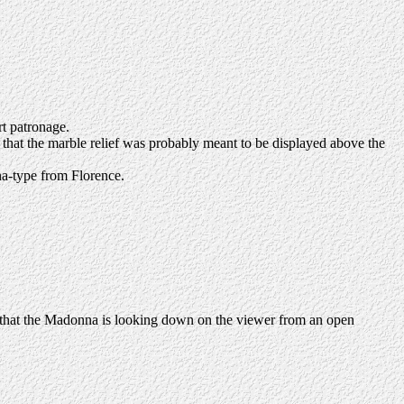
rt patronage.
s that the marble relief was probably meant to be displayed above the
na-type from Florence.
on that the Madonna is looking down on the viewer from an open