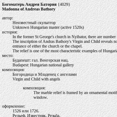
Богоматерь Андрея Батория
{4029}
Madonna of Andreas Bathory
автор:
Неизвестный скульптор
Unknown Hungarian master (active 1520s)
история:
In the former St George's church in Nyibator, there are number of
The inscription of Andras Bathory's Virgin and Child reveals not
entrance of either the church or the chapel.
The relief is one of the most characteristic examples of Hunga
место:
Будапешт: гал. Венгерская нац.
Budapest: Hungarian national gallery
композиция:
Богородица и Младенец с ангелами
Virgin and Child with angels
композиция:
The marble relief is framed by an ornamental motif
window.
оформление:
1526 или 1726.
Рельеф. Известняк. Резьба.