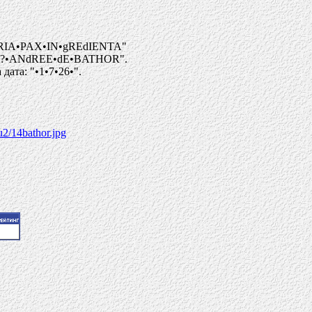
RIA•PAX•IN•gREdIENTA"
I?•ANdREE•dE•BATHOR".
ата: "•1•7•26•".
u2/14bathor.jpg