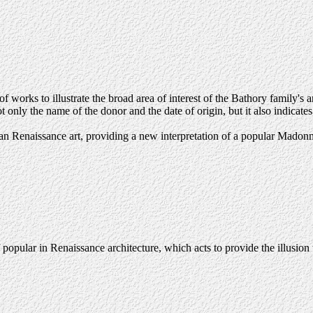
 works to illustrate the broad area of interest of the Bathory family's a
 only the name of the donor and the date of origin, but it also indicate
rian Renaissance art, providing a new interpretation of a popular Madon
 popular in Renaissance architecture, which acts to provide the illusi