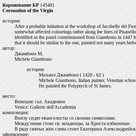
Коронование БР
{4548}
Coronation of the Virgin
история:
After a probable initiation at the workshop of Jacobello del F
somewhat affected colourings rather along the lines of Pisanello
identified as the panel commissioned from Giambono in 1447 by 
that it should be similar to the one, painted not many years be
автор:
Джамбоно М.
Michele Giambono
история:
Михаил Джамбоно ( 1420 - 62 )
Michele Giambono, Italian painter, Venetian schoo
He painted the Polyptych of St James.
место:
Венеция: гал. Академии
Venice: Gallerie dell'Accademia
композиция:
Внизу сидят евангелисты со своими символами.
Между ними стоят св. младенцы, за Христа избиенные.
В ряду святых жён слева стоит Екатерина Александрийска
оформление: