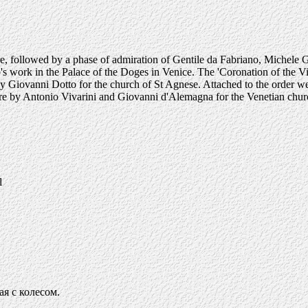
iore, followed by a phase of admiration of Gentile da Fabriano, Miche
's work in the Palace of the Doges in Venice. The 'Coronation of the Vir
Giovanni Dotto for the church of St Agnese. Attached to the order were
fore by Antonio Vivarini and Giovanni d'Alemagna for the Venetian chur
l
я с колесом.