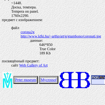
~1448.
Доска, темпера.
Tempera on panel.
1760х2290.
предмет с изображением:
файл
corona2g
http://www.kfki.hu/~arthp/art/g/giambono/coronati.jpg
данные:
646*850
True Color
189 Kb
посвящённый предмет:
сайт
Web Gallery of Art
Peter museum
Mycrossof