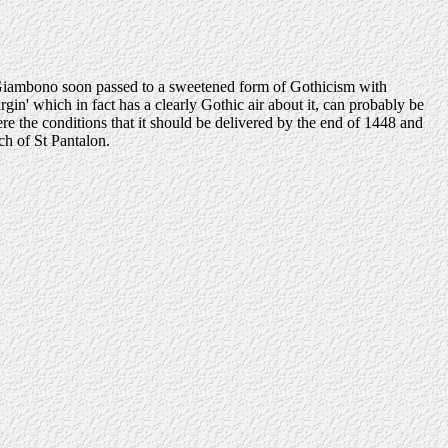
le Giambono soon passed to a sweetened form of Gothicism with
gin' which in fact has a clearly Gothic air about it, can probably be
 the conditions that it should be delivered by the end of 1448 and
ch of St Pantalon.