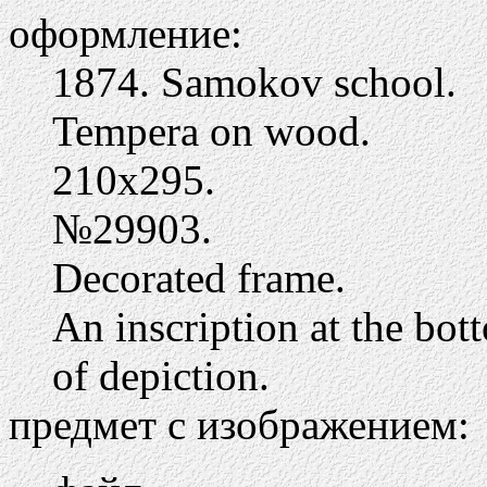
оформление:
1874. Samokov school.
Tempera on wood.
210х295.
№29903.
Decorated frame.
An inscription at the bot
of depiction.
предмет с изображением: