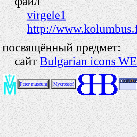
файл
virgele1
http://www.kolumbus.
посвящённый предмет:
сайт
Bulgarian icons WE
Peter museum
Mycrossof