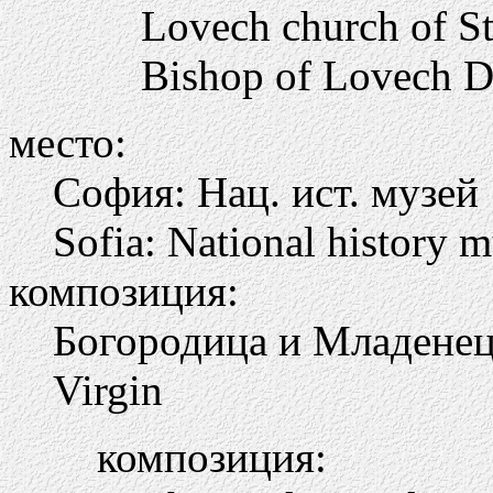
Lovech church of St 
Bishop of Lovech Di
место:
София: Нац. ист. музей
Sofia: National history
композиция:
Богородица и Младене
Virgin
композиция: