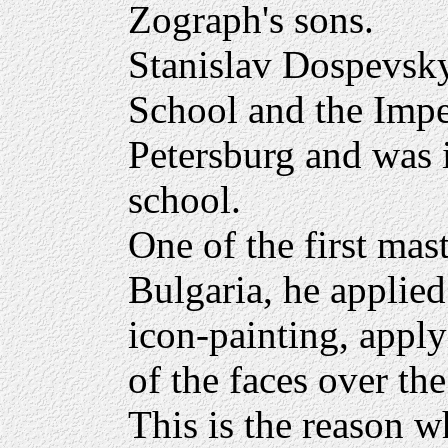
Zograph's sons.
Stanislav Dospevsky
School and the Impe
Petersburg and was 
school.
One of the first mast
Bulgaria, he applied 
icon-painting, apply
of the faces over the
This is the reason w