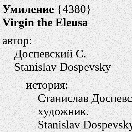
Умиление
{4380}
Virgin the Eleusa
автор:
Доспевский С.
Stanislav Dospevsky
история:
Станислав Доспевск
художник.
Stanislav Dospevsky