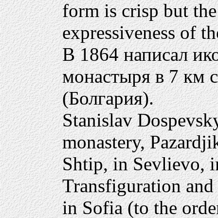
form is crisp but the
expressiveness of the
В 1864 написал ик
монастыря в 7 км 
(Болгария).
Stanislav Dospevsky
monastery, Pazardji
Shtip, in Sevlievo, 
Transfiguration and
in Sofia (to the ord