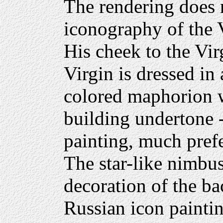
The rendering does 
iconography of the V
His cheek to the Virg
Virgin is dressed in
colored maphorion wi
building undertone -
painting, much pref
The star-like nimbu
decoration of the b
Russian icon paintin