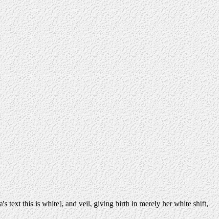
 text this is white], and veil, giving birth in merely her white shift,