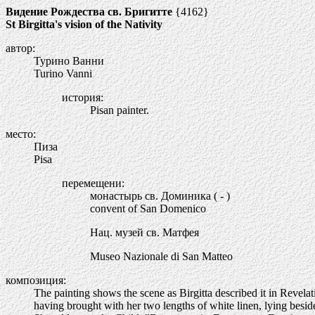
Видение Рождества св. Бригитте
{4162}
St Birgitta's vision of the Nativity
автор:
Турино Ванни
Turino Vanni
история:
Pisan painter.
место:
Пиза
Pisa
перемещени:
монастырь св. Доминика ( - )
convent of San Domenico
Нац. музей св. Матфея
Museo Nazionale di San Matteo
композиция:
The painting shows the scene as Birgitta described it in Revelatio
having brought with her two lengths of white linen, lying besid