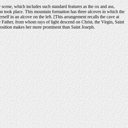
y scene, which includes such standard features as the ox and ass,
on took place. This mountain formation has three alcoves in which the
erself in an alcove on the left. [This arrangement recalls the cave at
Father, from whom rays of light descend on Christ, the Virgin, Saint
 composition makes her more prominent than Saint Joseph.