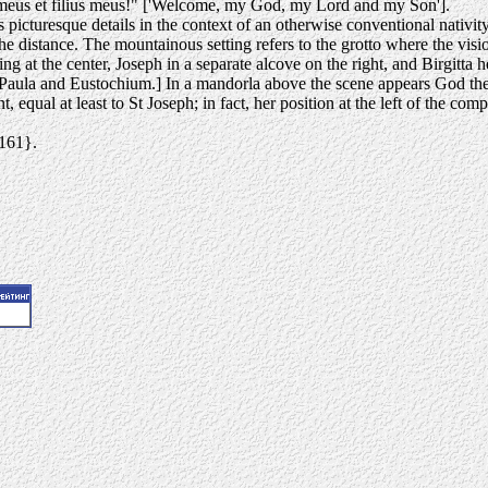
meus et filius meus!" ['Welcome, my God, my Lord and my Son'].
 picturesque details in the context of an otherwise conventional nativit
e distance. The mountainous setting refers to the grotto where the visi
ng at the center, Joseph in a separate alcove on the right, and Birgitta h
Paula and Eustochium.] In a mandorla above the scene appears God the 
vent, equal at least to St Joseph; in fact, her position at the left of the
4161}.