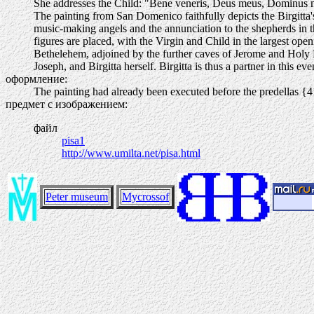
She addresses the Child: "Bene veneris, Deus meus, Dominus 
The painting from San Domenico faithfully depicts the Birgitta's
music-making angels and the annunciation to the shepherds in th
figures are placed, with the Virgin and Child in the largest openi
Bethelehem, adjoined by the further caves of Jerome and Holy 
Joseph, and Birgitta herself. Birgitta is thus a partner in this e
оформление:
The painting had already been executed before the predellas {
предмет с изображением:
файл
pisa1
http://www.umilta.net/pisa.html
Peter museum
Mycrossof