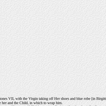
nes VII, with the Virgin taking off Her shoes and blue robe [in Birgitta's
e her and the Child, in which to wrap him.