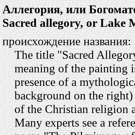
Аллегория, или Богомат
Sacred allegory, or Lake
происхождение названия:
The title "Sacred Allegory"
meaning of the painting i
presence of a mythologica
background on the right
of the Christian religion 
Many experts see a refer