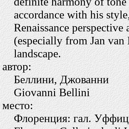
definite harmony of tone 
accordance with his style
Renaissance perspective 
(especially from Jan van
landscape.
автор:
Беллини, Джованни
Giovanni Bellini
место:
Флоренция: гал. Уффи