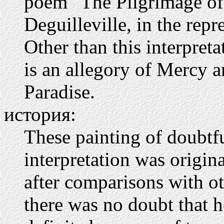
poem "The Pilgrimage of
Deguilleville, in the repr
Other than this interpreta
is an allegory of Mercy a
Paradise.
история:
These painting of doubtfu
interpretation was origina
after comparisons with o
there was no doubt that he