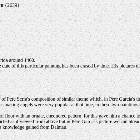
ми
{2639}
rida around 1460.
date of this particular painting has been erased by time. His pictures di
Pere Serra's composition of similar theme which, in Pere Garcia's time,
-making angels were very popular at that time; in these two paintings e
a of floor with an ornate, chequered pattern, for this gave him a chance 
epicted as if viewed from above but in Pere Garcia's picture we can alrea
e - a knowledge gained from Dalmau.