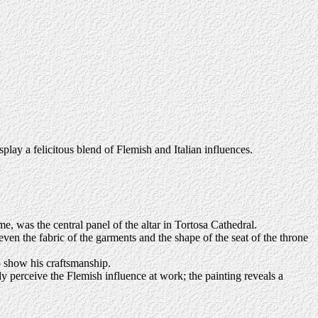
splay a felicitous blend of Flemish and Italian influences.
 was the central panel of the altar in Tortosa Cathedral.
ven the fabric of the garments and the shape of the seat of the throne
to show his craftsmanship.
dy perceive the Flemish influence at work; the painting reveals a