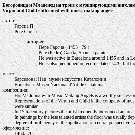
Богородица и Младенец на троне с музицирующими ангела
Virgin and Child enthroned with music-making angels
автор:
Гарсиа П.
Pere Garcia
история:
Пере Гарсиа ( 1455 - 79 )
Pere (Pedro) Garcia, Spanish painter
He was active in Barcelona around 1455 and in Le
He is also mentioned in records dated 1479, but the 
место:
Барселона: Нац. музей искусства Каталонии
Barcelona: Museu Nacional d'Art de Catalunya
композиция:
His Madonna with Music-Making Angels is a worthy successor of 
Representations of the Virgin and Child in the company of music
were similar.
In 15th-century pictures the artist frequently introduced an are
In paintings by the less talented artists the floor was usually d
degree of proficiency in the application of central perspectiv
оформление:
1460...70.