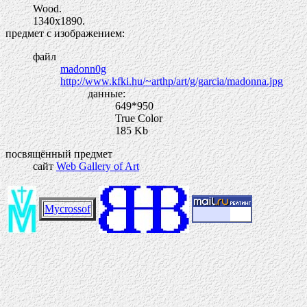
Wood.
1340х1890.
предмет с изображением:
файл
madonn0g
http://www.kfki.hu/~arthp/art/g/garcia/madonna.jpg
данные:
649*950
True Color
185 Kb
посвящённый предмет
сайт
Web Gallery of Art
Mycrossof