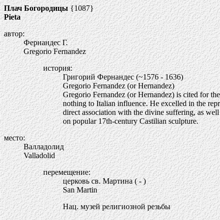
Плач Богородицы
{1087}
Pieta
автор:
Фернандес Г.
Gregorio Fernandez
история:
Григорий Фернандес (~1576 - 1636)
Gregorio Fernandez (or Hernandez)
Gregorio Fernandez (or Hernandez) is cited for the
nothing to Italian influence. He excelled in the re
direct association with the divine suffering, as wel
on popular 17th-century Castilian sculpture.
место:
Валладолид
Valladolid
перемещение:
церковь св. Мартина ( - )
San Martin
Нац. музей религиозной резьбы