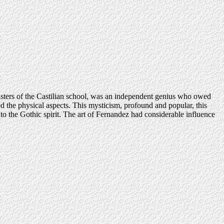
 masters of the Castilian school, was an independent genius who owed
ed the physical aspects. This mysticism, profound and popular, this
n to the Gothic spirit. The art of Fernandez had considerable influence