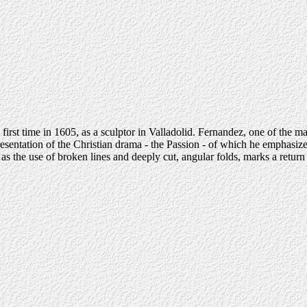
 first time in 1605, as a sculptor in Valladolid. Fernandez, one of the
presentation of the Christian drama - the Passion - of which he emphasiz
l as the use of broken lines and deeply cut, angular folds, marks a retur