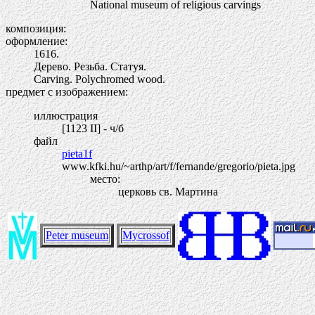
National museum of religious carvings
композиция:
оформление:
1616.
Дерево. Резьба. Статуя.
Carving. Polychromed wood.
предмет с изображением:
иллюстрация
[1123 II] - ч/б
файл
pieta1f
www.kfki.hu/~arthp/art/f/fernande/gregorio/pieta.jpg
место:
церковь св. Мартина
Peter museum
Mycrossof