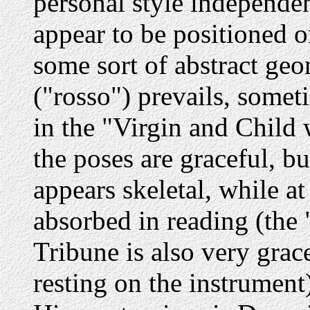
personal style independen
appear to be positioned o
some sort of abstract geo
("rosso") prevails, someti
in the "Virgin and Child 
the poses are graceful, bu
appears skeletal, while at
absorbed in reading (the
Tribune is also very grac
resting on the instrument