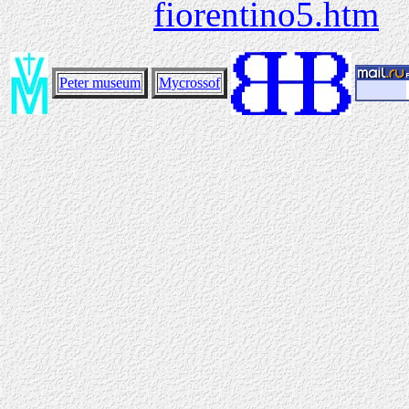
fiorentino5.htm
Peter museum
Mycrossof