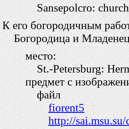
Sansepolcro: churc
К его богородичным работ
Богородица и Младенец
место:
St.-Petersburg: Her
предмет с изображен
файл
fiorent5
http://sai.msu.su/