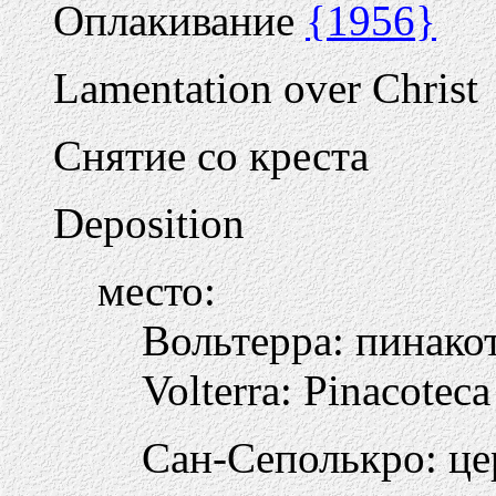
Оплакивание
{1956}
Lamentation over Christ
Снятие со креста
Deposition
место:
Вольтерра: пинако
Volterra: Pinacoteca
Сан-Сеполькро: це