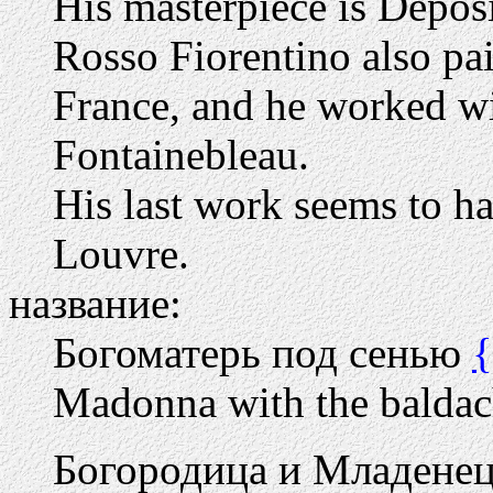
His masterpiece is Depos
Rosso Fiorentino also pain
France, and he worked wit
Fontainebleau.
His last work seems to ha
Louvre.
название:
Богоматерь под сенью
Madonna with the balda
Богородица и Младенец