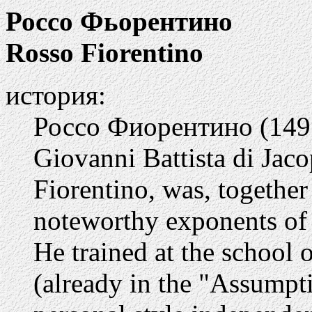
Россо Фьорентино
Rosso Fiorentino
история:
Россо Фиорентино (1495
Giovanni Battista di Jac
Fiorentino, was, togethe
noteworthy exponents of 
He trained at the school 
(already in the "Assump