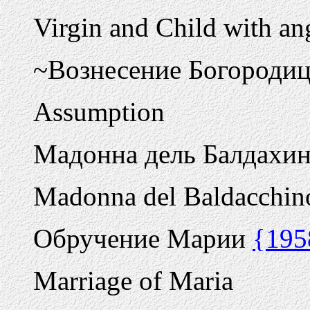
Virgin and Child with ang
~Вознесение Богороди
Assumption
Мадонна дель Балдахи
Madonna del Baldacchin
Обручение Марии
{195
Marriage of Maria