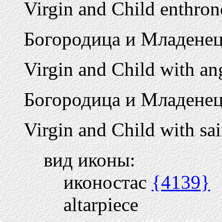
Virgin and Child enthron
Богородица и Младенец
Virgin and Child with an
Богородица и Младенец
Virgin and Child with sai
вид иконы:
иконостас
{4139}
altarpiece