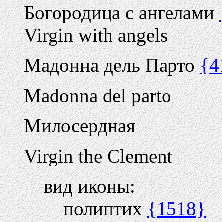
Богородица с ангелами
Virgin with angels
Мадонна дель Парто
{4
Madonna del parto
Милосердная
Virgin the Clement
вид иконы:
полиптих
{1518}