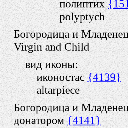
полиптих
{15
polyptych
Богородица и Младене
Virgin and Child
вид иконы:
иконостас
{4139}
altarpiece
Богородица и Младенец
донатором
{4141}