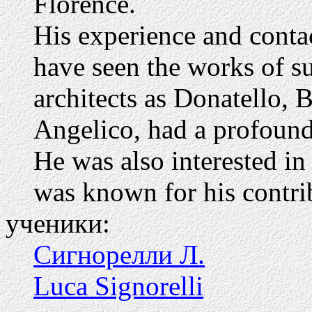
Florence.
His experience and conta
have seen the works of suc
architects as Donatello, 
Angelico, had a profound 
He was also interested i
was known for his contrib
ученики:
Сигнорелли Л.
Luca Signorelli