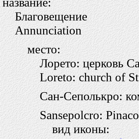
название:
Благовещение
Annunciation
место:
Лорето: церковь С
Loreto: church of S
Сан-Сеполькро: ко
Sansepolcro: Pinac
вид иконы: