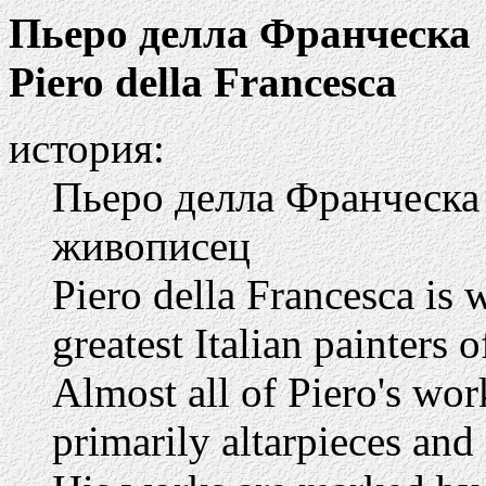
Пьеро делла Франческа
Piero della Francesca
история:
Пьеро делла Франческа 
живописец
Piero della Francesca is 
greatest Italian painters 
Almost all of Piero's work
primarily altarpieces and