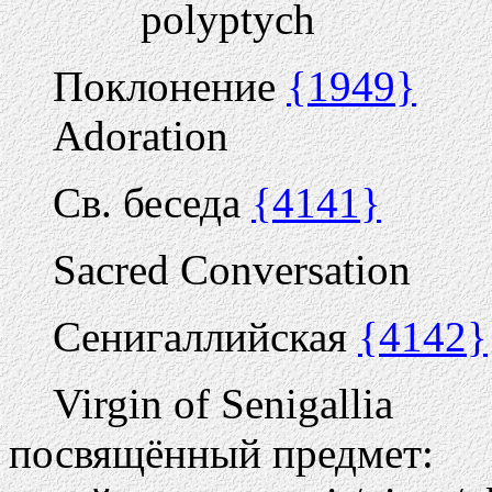
polyptych
Поклонение
{1949}
Adoration
Св. беседа
{4141}
Sacred Conversation
Сенигаллийская
{4142}
Virgin of Senigallia
посвящённый предмет: