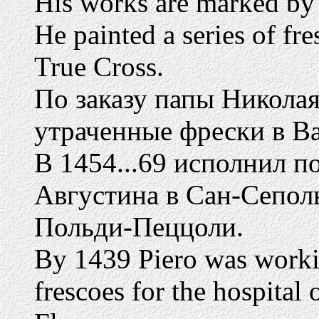
His works are marked by t
He painted a series of fr
True Cross.
По заказу папы Никола
утраченные фрески в Ва
В 1454...69 исполнил п
Августина в Сан-Сепол
Польди-Пеццоли.
By 1439 Piero was work
frescoes for the hospital