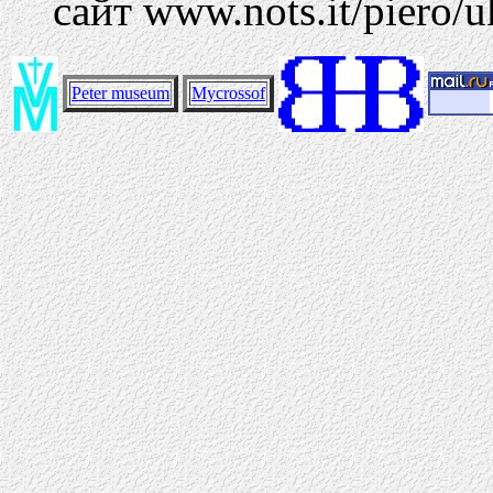
сайт www.nots.it/piero/u
Peter museum
Mycrossof