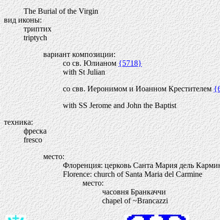
The Burial of the Virgin
вид иконы:
триптих
triptych
вариант композиции:
со св. Юлианом
{5718}
with St Julian
со свв. Иеронимом и Иоанном Крестителем
{
with SS Jerome and John the Baptist
техника:
фреска
fresco
место:
Флоренция: церковь Санта Мария дель Карми
Florence: church of Santa Maria del Carmine
место:
часовня Бранкаччи
chapel of ~Brancazzi