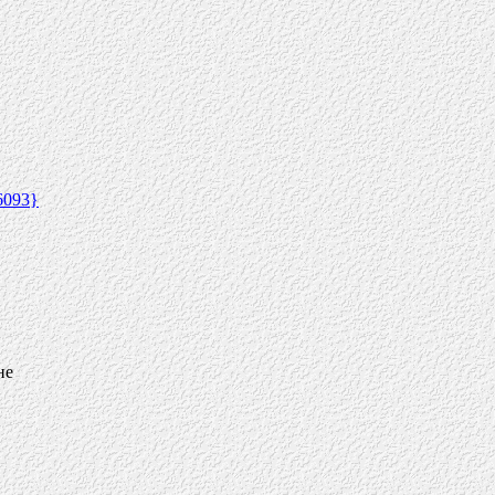
6093}
не