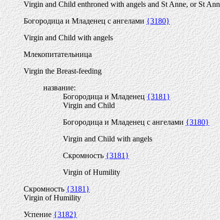
Virgin and Child enthroned with angels and St Anne, or St An
Богородица и Младенец с ангелами
{3180}
Virgin and Child with angels
Млекопитательница
Virgin the Breast-feeding
название:
Богородица и Младенец
{3181}
Virgin and Child
Богородица и Младенец с ангелами
{3180}
Virgin and Child with angels
Скромность
{3181}
Virgin of Humility
Скромность
{3181}
Virgin of Humility
Успение
{3182}