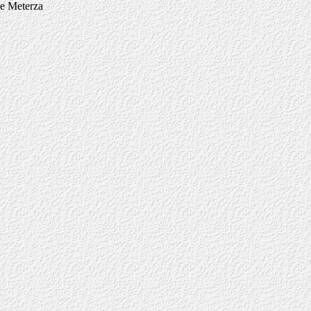
ne Meterza