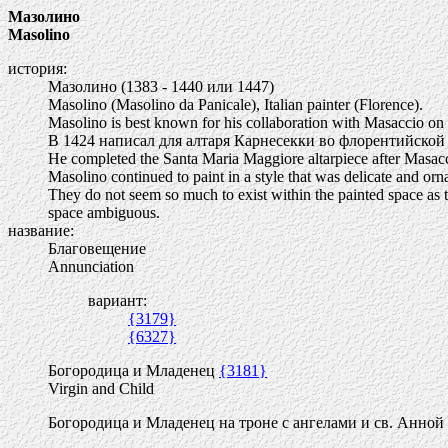
Мазолино
Masolino
история:
Мазолино (1383 - 1440 или 1447)
Masolino (Masolino da Panicale), Italian painter (Florence).
Masolino is best known for his collaboration with Masaccio on t
В 1424 написал для алтаря Карнесекки во флорентийско
He completed the Santa Maria Maggiore altarpiece after Masacc
Masolino continued to paint in a style that was delicate and orna
They do not seem so much to exist within the painted space as to 
space ambiguous.
название:
Благовещение
Annunciation
вариант:
{3179}
{6327}
Богородица и Младенец
{3181}
Virgin and Child
Богородица и Младенец на троне с ангелами и св. Анной