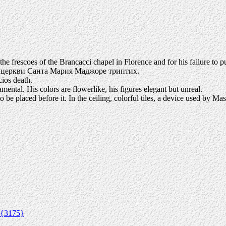
he frescoes of the Brancacci chapel in Florence and for his failure to 
й церкви Санта Мария Маджоре триптих.
ios death.
mental. His colors are flowerlike, his figures elegant but unreal.
be placed before it. In the ceiling, colorful tiles, a device used by Mas
{3175}