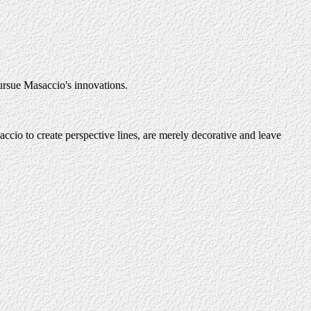
pursue Masaccio's innovations.
accio to create perspective lines, are merely decorative and leave