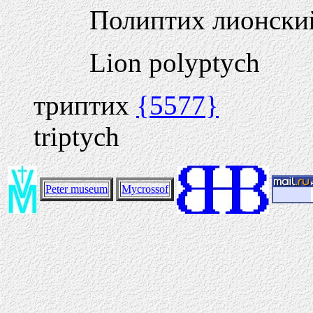
Полиптих лионск
Lion polyptych
триптих
{5577}
triptych
Peter museum
Mycrossof