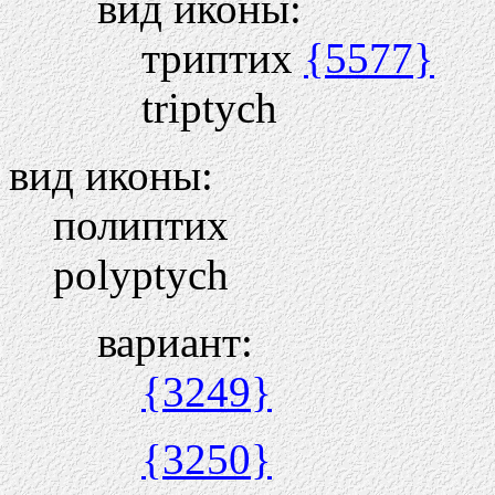
вид иконы:
триптих
{5577}
triptych
вид иконы:
полиптих
polyptych
вариант:
{3249}
{3250}