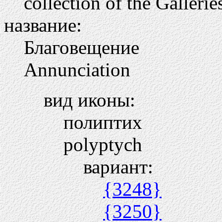
collection of the Galleri
название:
Благовещение
Annunciation
вид иконы:
полиптих
polyptych
вариант:
{3248}
{3250}