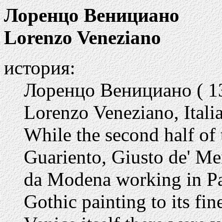
Лоренцо Венициано
Lorenzo Veneziano
история:
Лоренцо Венициано ( 13
Lorenzo Veneziano, Italia
While the second half of 
Guariento, Giusto de' M
da Modena working in Pa
Gothic painting to its fin