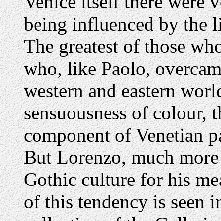
Venice itself there were
being influenced by the l
The greatest of those wh
who, like Paolo, overcam
western and eastern world
sensuousness of colour,
component of Venetian pa
But Lorenzo, much more 
Gothic culture for his me
of this tendency is seen i