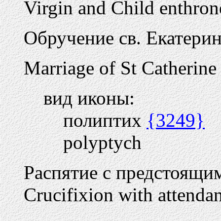
Virgin and Child enthron
Обручение св. Екатери
Marriage of St Catherine
вид иконы:
полиптих
{3249}
polyptych
Распятие с предстоящи
Crucifixion with attendan