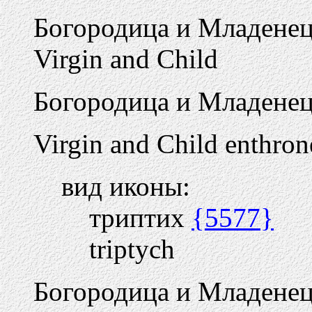
Богородица и Младене
Virgin and Child
Богородица и Младенец 
Virgin and Child enthron
вид иконы:
триптих
{5577}
triptych
Богородица и Младенец