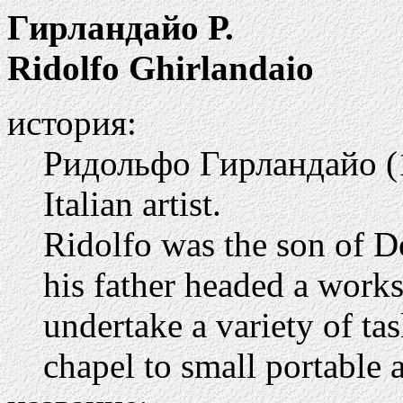
Гирландайо Р.
Ridolfo Ghirlandaio
история:
Ридольфо Гирландайо (1
Italian artist.
Ridolfo was the son of D
his father headed a work
undertake a variety of ta
chapel to small portable a