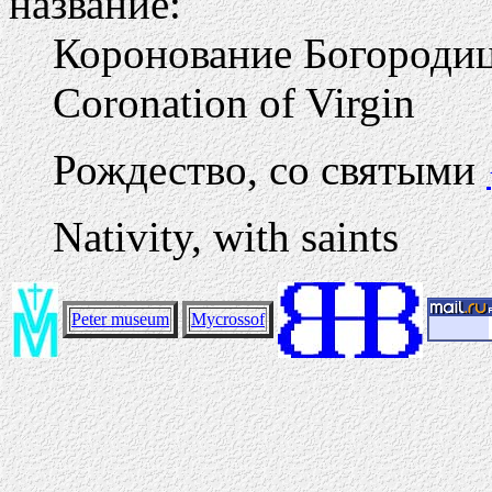
название:
Коронование Богород
Coronation of Virgin
Рождество, со святыми
Nativity, with saints
Peter museum
Mycrossof