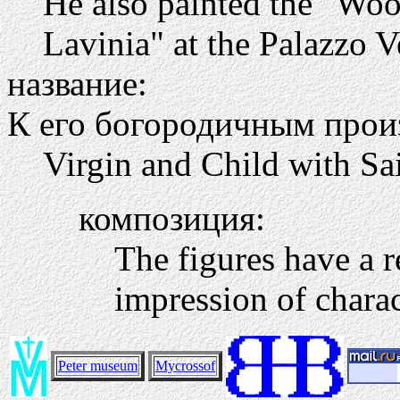
He also painted the "Wool
Lavinia" at the Palazzo V
название:
К его богородичным прои
Virgin and Child with Sa
композиция:
The figures have a re
impression of charac
Peter museum
Mycrossof