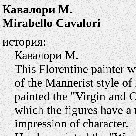
Кавалори М.
Mirabello Cavalori
история:
Кавалори М.
This Florentine painter 
of the Mannerist style o
painted the "Virgin and Ch
which the figures have a r
impression of character.