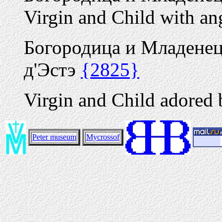
Virgin and Child with an
Богородица и Младенец
д'Эстэ
{2825}
Virgin and Child adored 
Peter museum
Mycrossof