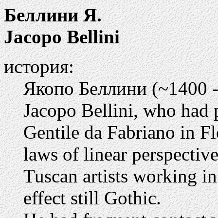
Беллини Я.
Jacopo Bellini
история:
Якопо Беллини (~1400 -
Jacopo Bellini, who had 
Gentile da Fabriano in Fl
laws of linear perspectiv
Tuscan artists working in
effect still Gothic.