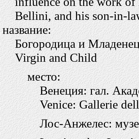
influence on the work of
Bellini, and his son-in-
название:
Богородица и Младене
Virgin and Child
место:
Венеция: гал. Ака
Venice: Gallerie de
Лос-Анжелес: музе