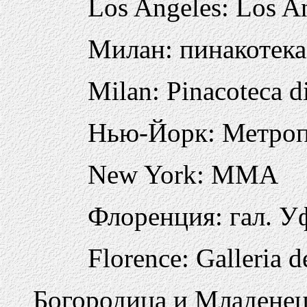
Los Angeles: Los A
Милан: пинакотек
Milan: Pinacoteca d
Нью-Йорк: Метро
New York: MMA
Флоренция: гал. 
Florence: Galleria d
Богородица и Младенец