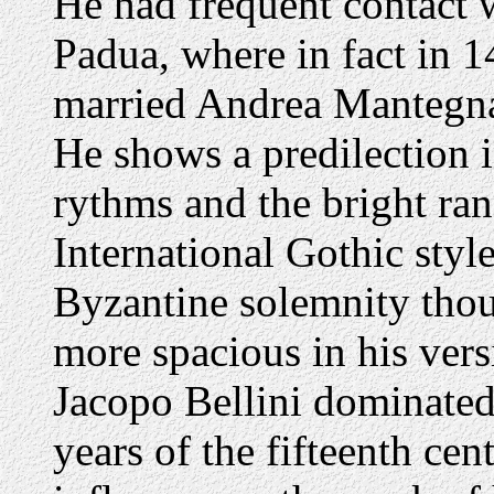
He had frequent contact w
Padua, where in fact in 1
married Andrea Mantegn
He shows a predilection i
rythms and the bright ran
International Gothic style
Byzantine solemnity thoug
more spacious in his vers
Jacopo Bellini dominated
years of the fifteenth ce